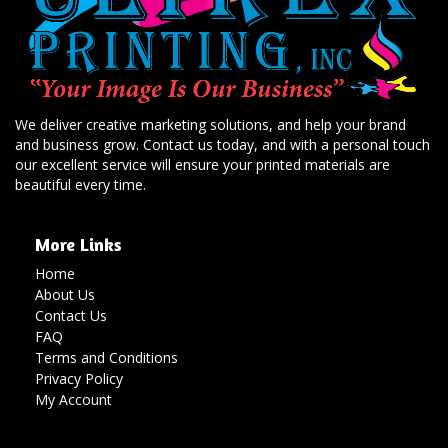
We deliver creative marketing solutions, and help your brand
and business grow. Contact us today, and with a personal touch
our excellent service will ensure your printed materials are
beautiful every time.
More Links
Home
About Us
Contact Us
FAQ
Terms and Conditions
Privacy Policy
My Account