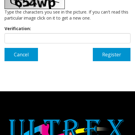
Type the characters you see in the picture. If you can't read this
particular image click on it to get a new one.
Verification:
Cancel
Register