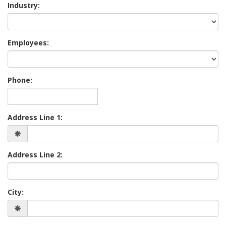
Industry:
Employees:
Phone:
Address Line 1:
Address Line 2:
City: