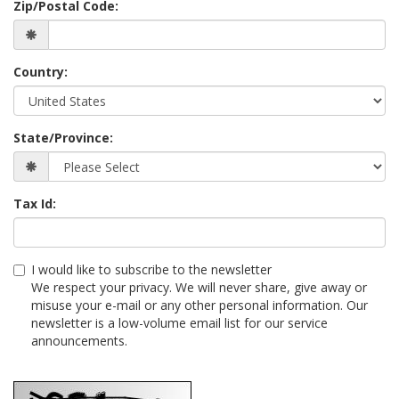
Zip/Postal Code:
Country:
State/Province:
Tax Id:
I would like to subscribe to the newsletter
We respect your privacy. We will never share, give away or
misuse your e-mail or any other personal information. Our
newsletter is a low-volume email list for our service
announcements.