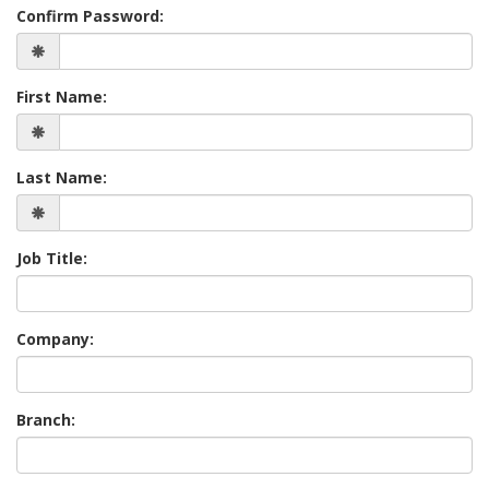
Confirm Password:
First Name:
Last Name:
Job Title:
Company:
Branch: