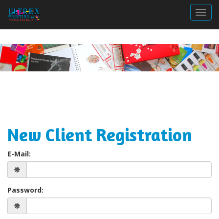
Togg
New Client Registration
E-Mail:
Password: