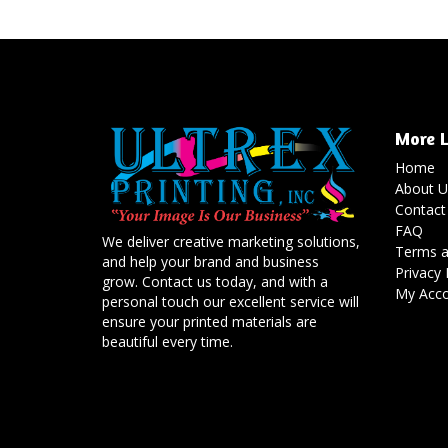
More L
Home
About U
Contact
FAQ
We deliver creative marketing solutions,
Terms a
and help your brand and business
Privacy 
grow. Contact us today, and with a
My Acc
personal touch our excellent service will
ensure your printed materials are
beautiful every time.