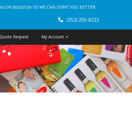
OR
SO WE CAN SERVE YOU BETTER.
IN
REGISTER
(352) 205-8222
Quote Request
My Account