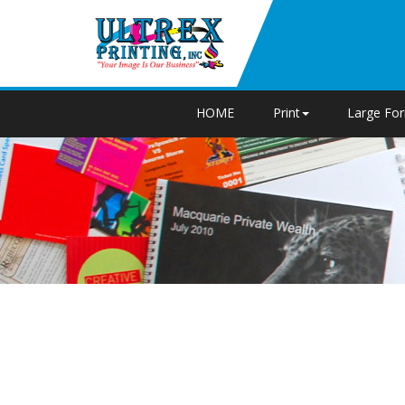
HOME
Print
Large Fo