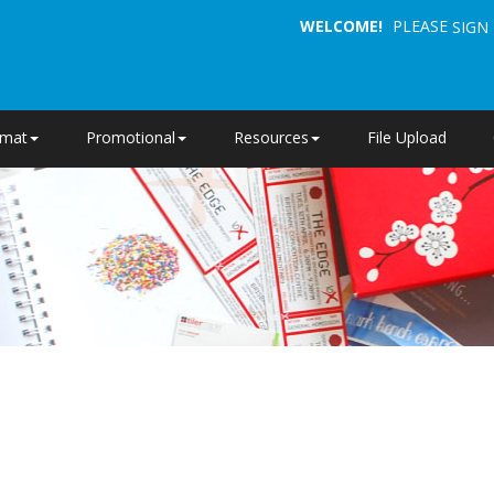
WELCOME!
PLEASE
SIGN 
rmat
Promotional
Resources
File Upload