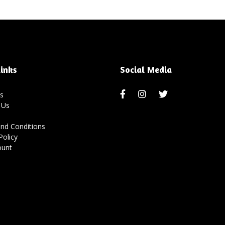
inks
Social Media
s
 Us
nd Conditions
Policy
ount