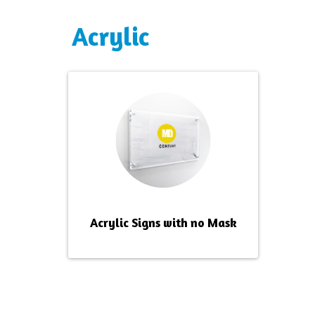
Acrylic
Acrylic Signs with no Mask