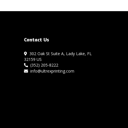
Contact Us
302 Oak St Suite A, Lady Lake, FL
32159 US
(352) 205-8222
info@ultrexprinting.com