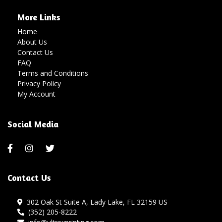
More Links
Home
About Us
Contact Us
FAQ
Terms and Conditions
Privacy Policy
My Account
Social Media
Contact Us
302 Oak St Suite A, Lady Lake, FL 32159 US
(352) 205-8222