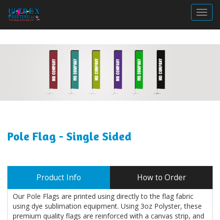
Togg
Pole Flag - Single Sided
Product Info
How to Order
Our Pole Flags are printed using directly to the flag fabric
using dye sublimation equipment. Using 3oz Polyster, these
premium quality flags are reinforced with a canvas strip, and