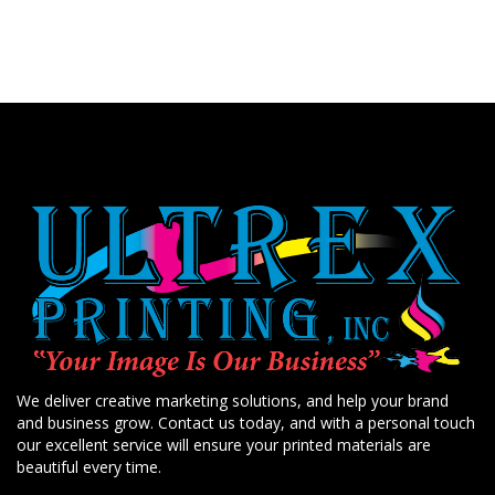
We deliver creative marketing solutions, and help your brand
and business grow. Contact us today, and with a personal touch
our excellent service will ensure your printed materials are
beautiful every time.