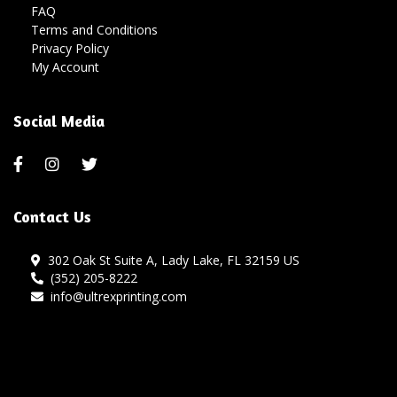
FAQ
Terms and Conditions
Privacy Policy
My Account
Social Media
Contact Us
302 Oak St Suite A, Lady Lake, FL 32159 US
(352) 205-8222
info@ultrexprinting.com