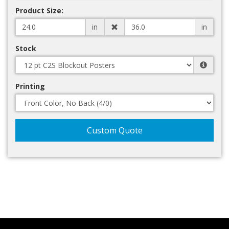
Product Size:
in
in
Stock
Printing
Custom Quote