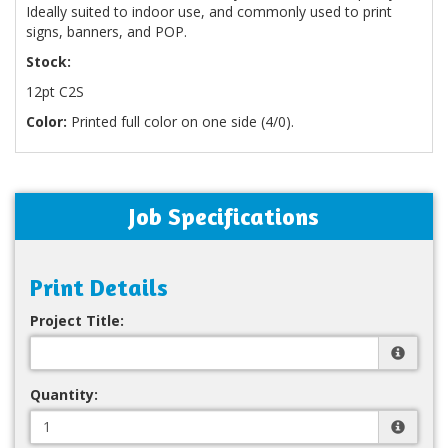
Ideally suited to indoor use, and commonly used to print
signs, banners, and POP.
Stock:
12pt C2S
Color:
Printed full color on one side (4/0).
Job Specifications
Print Details
Project Title:
Quantity: