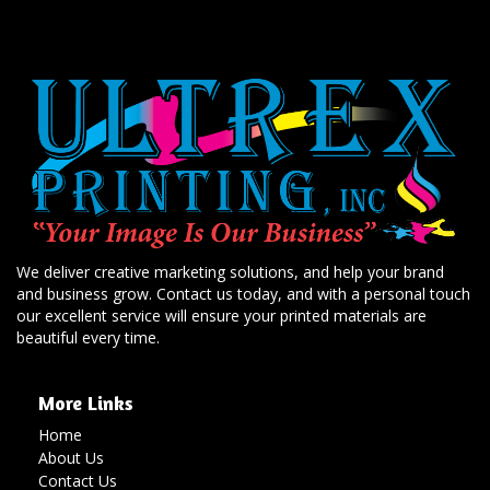
We deliver creative marketing solutions, and help your brand
and business grow. Contact us today, and with a personal touch
our excellent service will ensure your printed materials are
beautiful every time.
More Links
Home
About Us
Contact Us