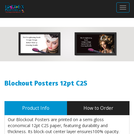
Togg
Blockout Posters 12pt C2S
Product Info
How to Order
Our Blockout Posters are printed on a semi-gloss
economical 12pt C2S paper, featuring durability and
thickness. Its block-out center layer ensures100% opacity.