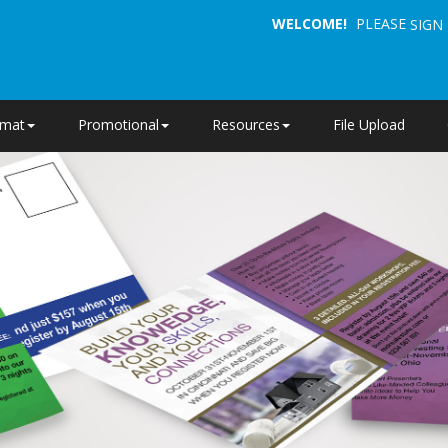
WELCOME!
PLEASE
SIGN 
rmat
Promotional
Resources
File Upload