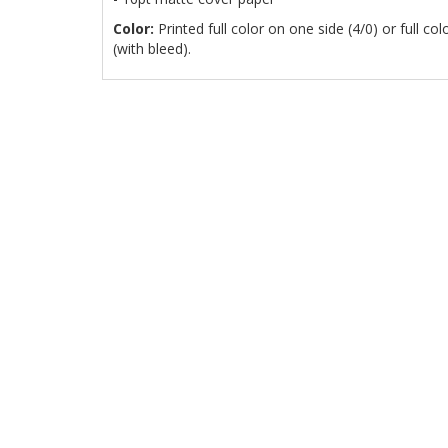
Color:
Printed full color on one side (4/0) or full co
(with bleed).