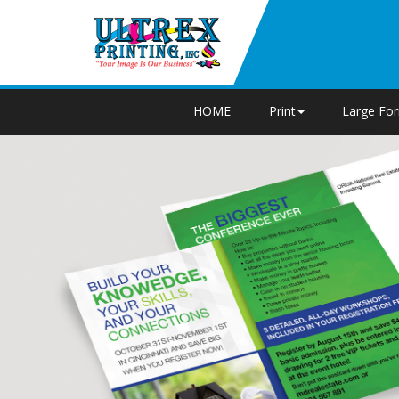
HOME
Print
Large Fo