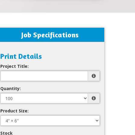
Job Specifications
Print Details
Project Title:
Quantity:
Product Size:
Stock