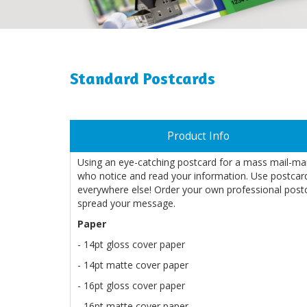
Standard Postcards
Product Info
Using an eye-catching postcard for a mass mail-ma
who notice and read your information. Use postcards
everywhere else! Order your own professional post
spread your message.
Paper
- 14pt gloss cover paper
- 14pt matte cover paper
- 16pt gloss cover paper
- 16pt matte cover paper