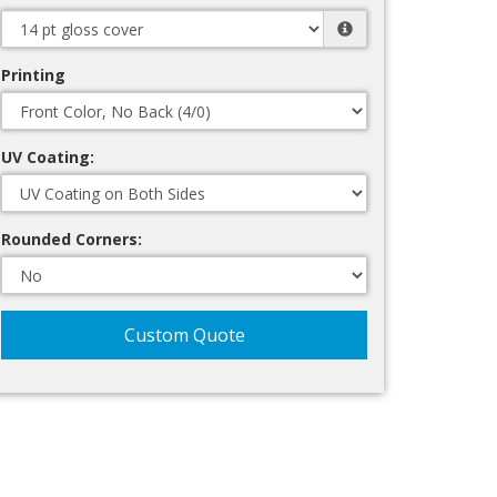
Printing
UV Coating:
Rounded Corners:
Custom Quote