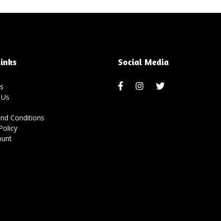
inks
Social Media
s
 Us
nd Conditions
Policy
ount