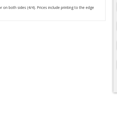
lor on both sides (4/4). Prices include printing to the edge