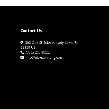
Contact Us
302 Oak St Suite A, Lady Lake, FL
32159 US
(352) 205-8222
info@ultrexprinting.com