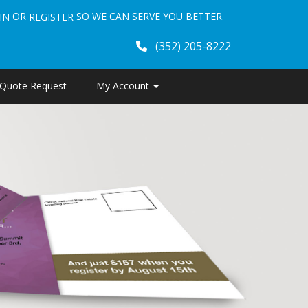
OR
SO WE CAN SERVE YOU BETTER.
IN
REGISTER
(352) 205-8222
Quote Request
My Account