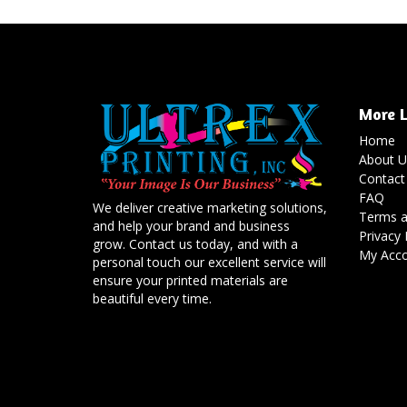
More L
Home
About U
Contact
FAQ
We deliver creative marketing solutions,
Terms a
and help your brand and business
Privacy 
grow. Contact us today, and with a
My Acc
personal touch our excellent service will
ensure your printed materials are
beautiful every time.