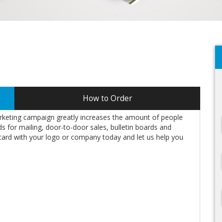
How to Order
rketing campaign greatly increases the amount of people
 for mailing, door-to-door sales, bulletin boards and
card with your logo or company today and let us help you