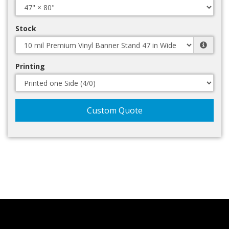
Stock
Printing
Custom Quote