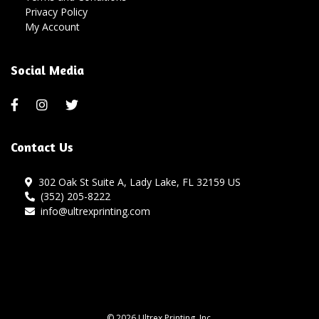
Privacy Policy
My Account
Social Media
Contact Us
302 Oak St Suite A, Lady Lake, FL 32159 US
(352) 205-8222
info@ultrexprinting.com
© 2026 Ultrex Printing, Inc.