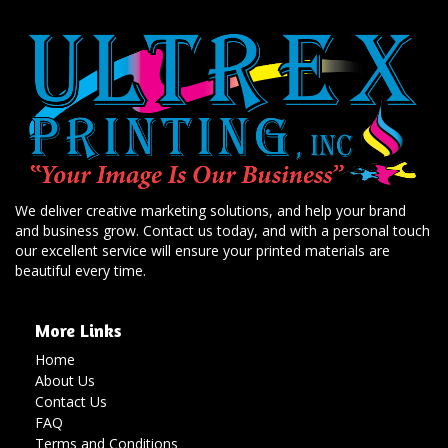
We deliver creative marketing solutions, and help your brand
and business grow. Contact us today, and with a personal touch
our excellent service will ensure your printed materials are
beautiful every time.
More Links
Home
About Us
Contact Us
FAQ
Terms and Conditions