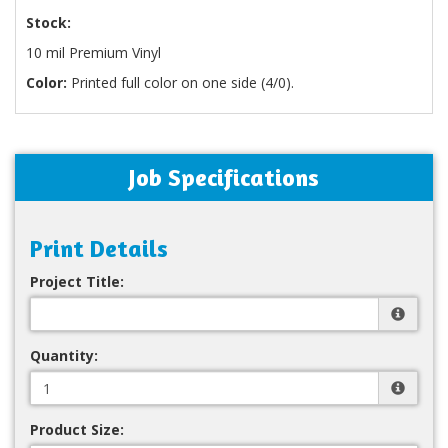
Stock:
10 mil Premium Vinyl
Color:
Printed full color on one side (4/0).
Job Specifications
Print Details
Project Title:
Quantity:
Product Size: