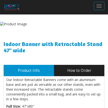
Togg
Indoor Banner with Retractable Stand
47" wide
Product Info
How to Order
Our Indoor Retractable Banners come with an aluminium
base and are just as versatile as our other stands, even with
their increased size. The retractable stands come
conveniently packed into a small bag, and are easy to set up
in a few steps.
Full Size:
47"x80"