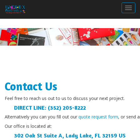
Togg
Contact Us
Feel free to reach us out to us to discuss your next project.
DIRECT LINE:
 (352) 205-8222
Alternatively you can you fill out our 
quote request form
, or send 
Our office is located at:
302 Oak St Suite A, Lady Lake, FL 32159 US