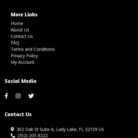
More Links
Home
About Us
Contact Us
FAQ
Terms and Conditions
Privacy Policy
My Account
Social Media
Contact Us
302 Oak St Suite A, Lady Lake, FL 32159 US
(352) 205-8222