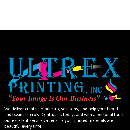
We deliver creative marketing solutions, and help your brand
and business grow. Contact us today, and with a personal touch
our excellent service will ensure your printed materials are
beautiful every time.