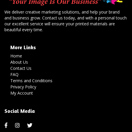
We deliver creative marketing solutions, and help your brand
and business grow. Contact us today, and with a personal touch
our excellent service will ensure your printed materials are
beautiful every time.
More Links
Home
About Us
Contact Us
FAQ
Terms and Conditions
Privacy Policy
My Account
Social Media