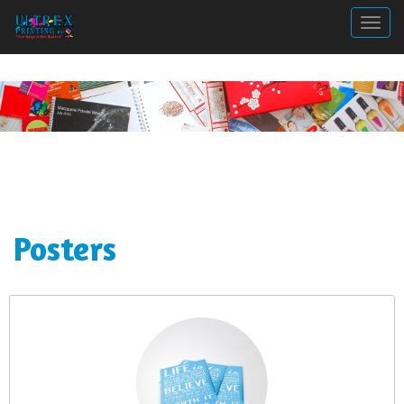
Togg
Posters