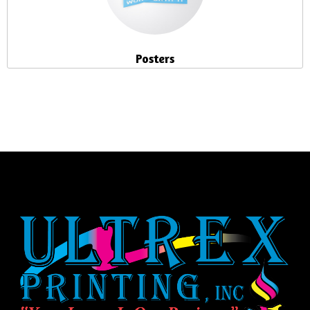
Posters