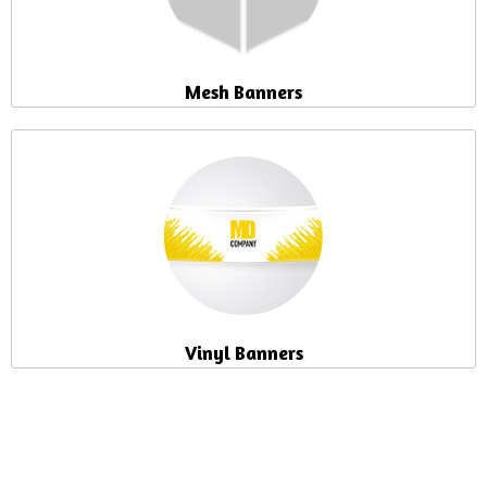
Mesh Banners
Vinyl Banners