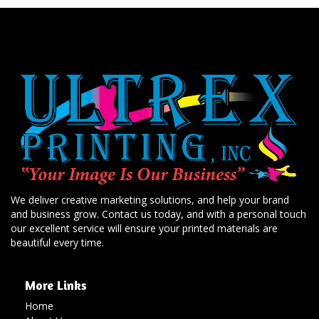
We deliver creative marketing solutions, and help your brand
and business grow. Contact us today, and with a personal touch
our excellent service will ensure your printed materials are
beautiful every time.
More Links
Home