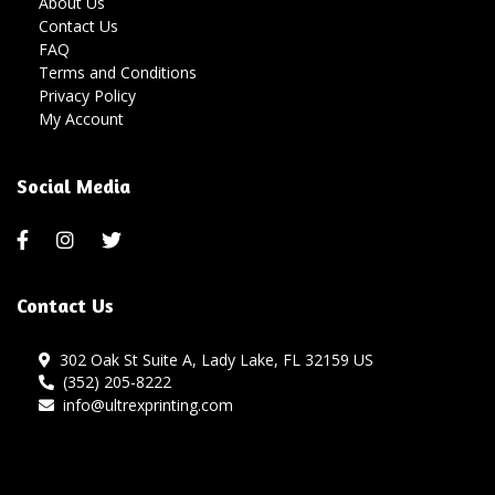
About Us
Contact Us
FAQ
Terms and Conditions
Privacy Policy
My Account
Social Media
Contact Us
302 Oak St Suite A, Lady Lake, FL 32159 US
(352) 205-8222
info@ultrexprinting.com