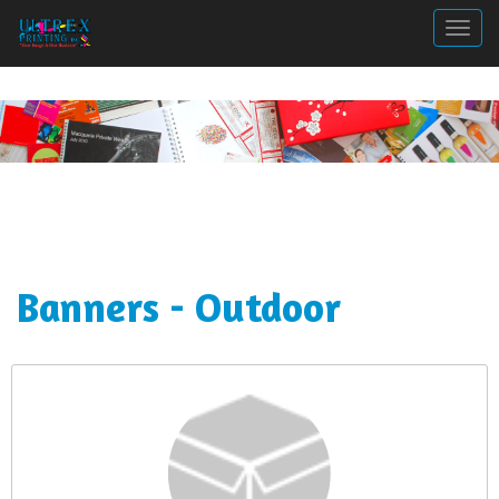
Togg
Banners - Outdoor