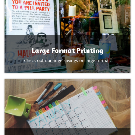
Large Format Printing
Check out our huge savings on large format.