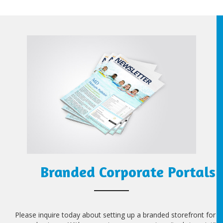
Branded Corporate Portals
Please inquire today about setting up a branded storefront for