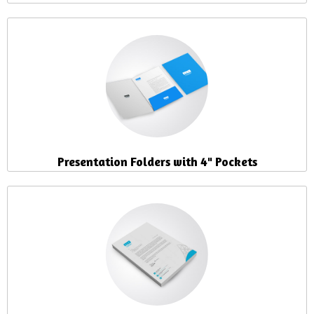
Presentation Folders with 4" Pockets