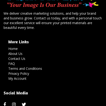
We deliver creative marketing solutions, and help your brand
and business grow. Contact us today, and with a personal touch
our excellent service will ensure your printed materials are
beautiful every time.
More Links
Home
About Us
Contact Us
FAQ
Terms and Conditions
Privacy Policy
My Account
Social Media