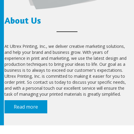
About Us
At Ultrex Printing, Inc., we deliver creative marketing solutions,
and help your brand and business grow. With years of
experience in print and marketing, we use the latest design and
production techniques to bring your ideas to life. Our goal as a
business is to always to exceed our customer's expectations.
Ultrex Printing, Inc. is committed to making it easier for you to
order print. So contact us today to discuss your specific needs,
and with a personal touch our excellent service will ensure the
task of managing your printed materials is greatly simplified.
Read more