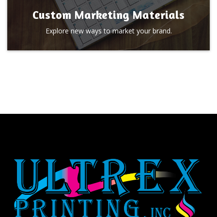
Custom Marketing Materials
Explore new ways to market your brand.