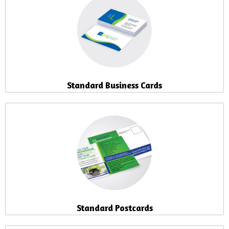
Standard Business Cards
Standard Postcards