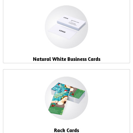
Natural White Business Cards
Rack Cards