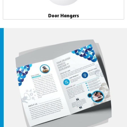
Door Hangers