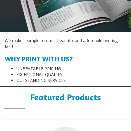
We make it simple to order beautiful and affordable printing,
fast!
WHY PRINT WITH US?
UNBEATABLE PRICING
EXCEPTIONAL QUALITY
OUTSTANDING SERVICES
Featured Products