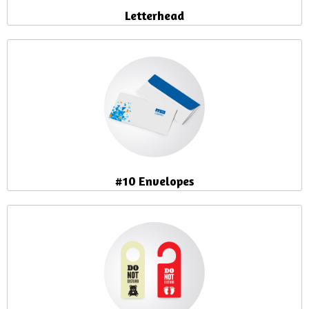
Letterhead
#10 Envelopes