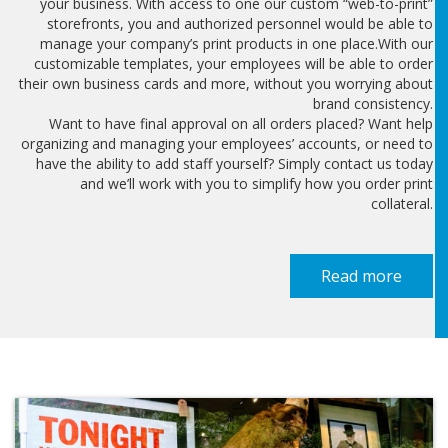
your business. With access to one our custom “web-to-print”
storefronts, you and authorized personnel would be able to
manage your company’s print products in one place.With our
customizable templates, your employees will be able to order
their own business cards and more, without you worrying about
brand consistency.
Want to have final approval on all orders placed? Want help
organizing and managing your employees’ accounts, or need to
have the ability to add staff yourself? Simply contact us today
and we’ll work with you to simplify how you order print
collateral.
Read more